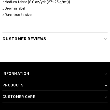
.: Medium fabric (8.0 oz/yd² (271.25 g/m²))
.: Sewn in label
.: Runs true to size
CUSTOMER REVIEWS
INFORMATION
PRODUCTS
CUSTOMER CARE