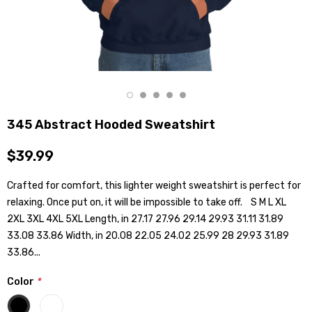
345 Abstract Hooded Sweatshirt
$39.99
Crafted for comfort, this lighter weight sweatshirt is perfect for
relaxing. Once put on, it will be impossible to take off. S M L XL
2XL 3XL 4XL 5XL Length, in 27.17 27.96 29.14 29.93 31.11 31.89
33.08 33.86 Width, in 20.08 22.05 24.02 25.99 28 29.93 31.89
33.86...
Color
*