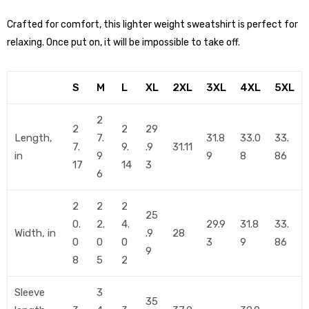
Crafted for comfort, this lighter weight sweatshirt is perfect for
relaxing. Once put on, it will be impossible to take off.
S
M
L
XL
2XL
3XL
4XL
5XL
2
2
2
29
Length,
7.
31.8
33.0
33.
7.
9.
.9
31.11
in
9
9
8
86
17
14
3
6
2
2
2
25
0.
2.
4.
29.9
31.8
33.
Width, in
.9
28
0
0
0
3
9
86
9
8
5
2
Sleeve
3
35