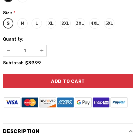
Size
*
S
M
L
XL
2XL
3XL
4XL
5XL
Quantity:
$39.99
Subtotal:
DESCRIPTION