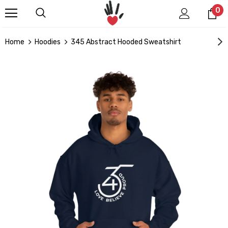
0
Home
Hoodies
345 Abstract Hooded Sweatshirt