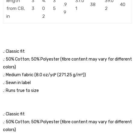
length
3
4.
3
37.0
39.0
.9
38
40
from CB,
3
0
5
1
2
9
in
2
.: Classic fit
.: 50% Cotton; 50% Polyester (fibre content may vary for different
colors)
.: Medium fabric (8.0 oz/yd² (271.25 g/m²))
.: Sewn in label
.: Runs true to size
.: Classic fit
.: 50% Cotton; 50% Polyester (fibre content may vary for different
colors)