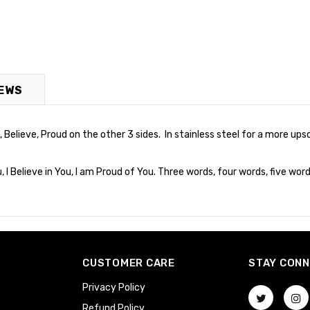
EWS
Believe, Proud on the other 3 sides. In stainless steel for a more upsc
I Believe in You, I am Proud of You. Three words, four words, five word
CUSTOMER CARE
STAY CON
Privacy Policy
Refund Policy