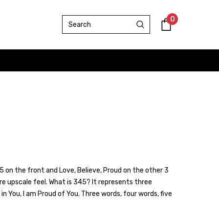
0
 on the front and Love, Believe, Proud on the other 3
ore upscale feel. What is 345? It represents three
 in You, I am Proud of You. Three words, four words, five