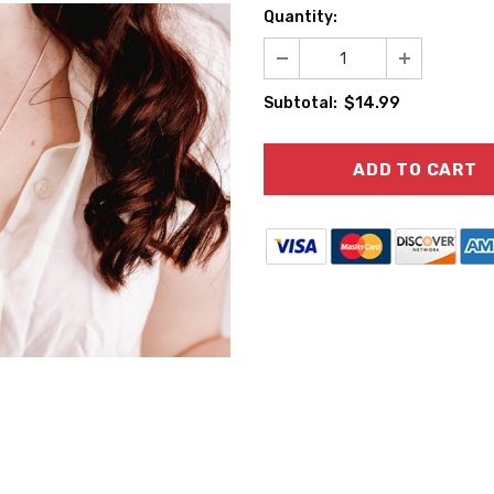
Quantity:
$14.99
Subtotal: