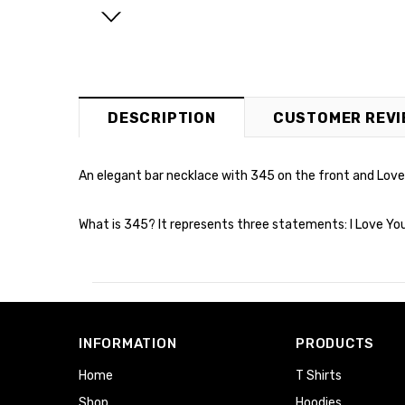
DESCRIPTION
CUSTOMER REVI
An elegant bar necklace with 345 on the front and Love, 
What is 345? It represents three statements: I Love You, 
INFORMATION
PRODUCTS
Home
T Shirts
Shop
Hoodies