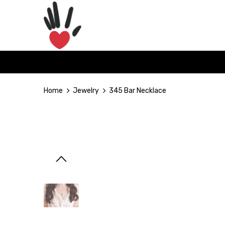
Home
Jewelry
345 Bar Necklace