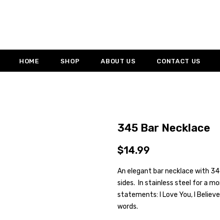
HOME
SHOP
ABOUT US
CONTACT US
345 Bar Necklace
$14.99
An elegant bar necklace with 345
sides. In stainless steel for a m
statements: I Love You, I Believe
words.