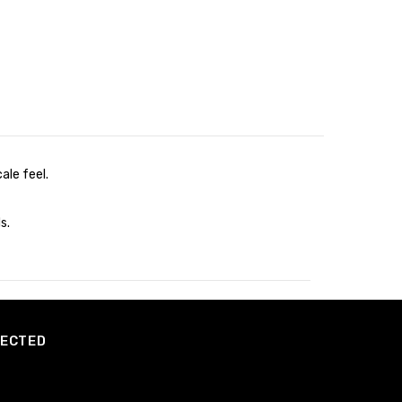
ale feel.
s.
NECTED