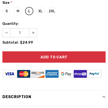
Size
*
S
M
L
XL
2XL
Quantity:
$24.99
Subtotal:
DESCRIPTION