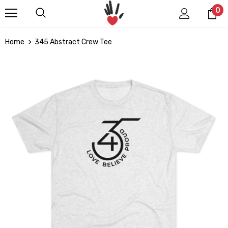
0
Home
345 Abstract Crew Tee