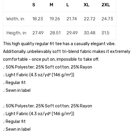
S
M
L
XL
2XL
Width, in
18.23
19.26
21.74
22.72
24.73
Heigth, in
27.49
28.51
29.49
30.48
31.5
This high quality regular fit tee has a casually elegant vibe.
Additionally, unbelievably soft tri-blend fabric makes it extremely
comfortable - once put on, impossible to take off.
.: 50% Polyester; 25% Soft cotton; 25% Rayon
.: Light Fabric (4.3 oz/yd² (146 g/m²))
.: Regular fit
.: Sewn in label
.: 50% Polyester; 25% Soft cotton; 25% Rayon
.: Light Fabric (4.3 oz/yd² (146 g/m²))
.: Regular fit
.: Sewn in label