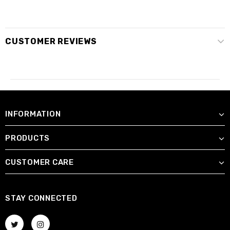
CUSTOMER REVIEWS
INFORMATION
PRODUCTS
CUSTOMER CARE
STAY CONNECTED