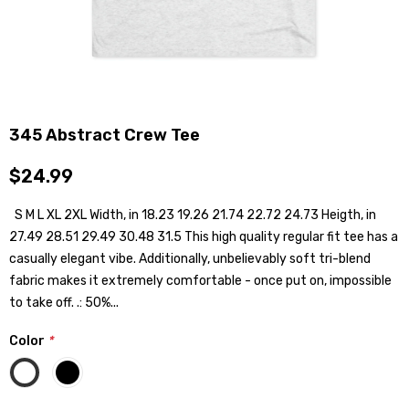
345 Abstract Crew Tee
$24.99
S M L XL 2XL Width, in 18.23 19.26 21.74 22.72 24.73 Heigth, in
27.49 28.51 29.49 30.48 31.5 This high quality regular fit tee has a
casually elegant vibe. Additionally, unbelievably soft tri-blend
fabric makes it extremely comfortable - once put on, impossible
to take off. .: 50%...
Color
*