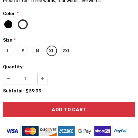
Proud of You. Three words, four words, five words.
Color
*
Size
*
L
S
M
XL
2XL
Quantity:
$39.99
Subtotal: