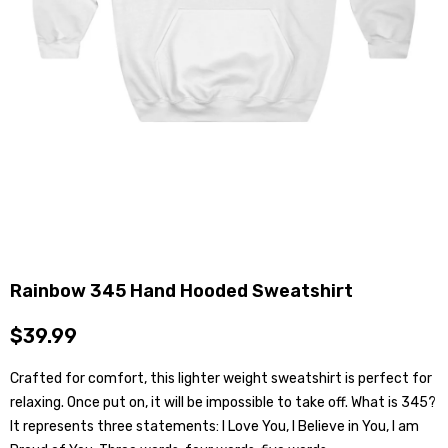
Rainbow 345 Hand Hooded Sweatshirt
$39.99
Crafted for comfort, this lighter weight sweatshirt is perfect for
relaxing. Once put on, it will be impossible to take off. What is 345?
It represents three statements: I Love You, I Believe in You, I am