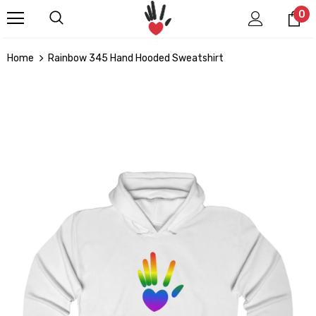
0
Home
Rainbow 345 Hand Hooded Sweatshirt