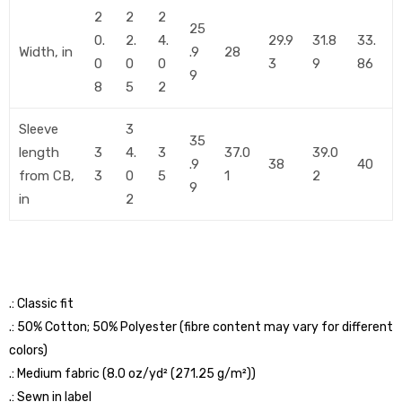
2
2
2
25
0.
2.
4.
29.9
31.8
33.
Width, in
.9
28
0
0
0
3
9
86
9
8
5
2
Sleeve
3
35
length
3
4.
3
37.0
39.0
.9
38
40
from CB,
3
0
5
1
2
9
in
2
.: Classic fit
.: 50% Cotton; 50% Polyester (fibre content may vary for different
colors)
.: Medium fabric (8.0 oz/yd² (271.25 g/m²))
.: Sewn in label