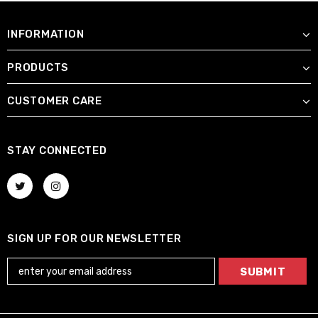
INFORMATION
PRODUCTS
CUSTOMER CARE
STAY CONNECTED
SIGN UP FOR OUR NEWSLETTER