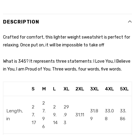
DESCRIPTION
Crafted for comfort, this lighter weight sweatshirt is perfect for
relaxing. Once put on, it will be impossible to take off
What is 345? It represents three statements: I Love You, I Believe
in You, I am Proud of You. Three words, four words, five words.
S
M
L
XL
2XL
3XL
4XL
5XL
2
2
2
29
Length,
7.
31.8
33.0
33.
7.
9.
.9
31.11
in
9
9
8
86
17
14
3
6