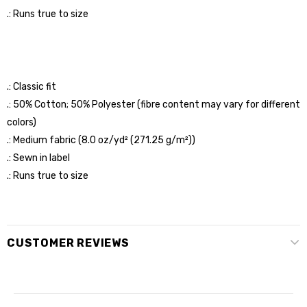
.: Runs true to size
.: Classic fit
.: 50% Cotton; 50% Polyester (fibre content may vary for different
colors)
.: Medium fabric (8.0 oz/yd² (271.25 g/m²))
.: Sewn in label
.: Runs true to size
CUSTOMER REVIEWS